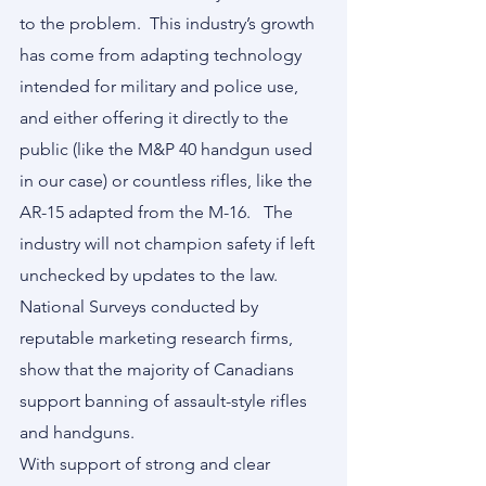
to the problem.  This industry’s growth 
has come from adapting technology 
intended for military and police use, 
and either offering it directly to the 
public (like the M&P 40 handgun used 
in our case) or countless rifles, like the 
AR-15 adapted from the M-16.   The 
industry will not champion safety if left 
unchecked by updates to the law.  
National Surveys conducted by 
reputable marketing research firms, 
show that the majority of Canadians 
support banning of assault-style rifles 
and handguns.
With support of strong and clear 