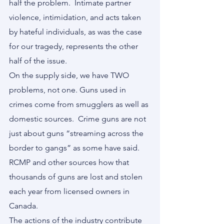
half the problem.  Intimate partner 
violence, intimidation, and acts taken 
by hateful individuals, as was the case 
for our tragedy, represents the other 
half of the issue.
On the supply side, we have TWO 
problems, not one. Guns used in 
crimes come from smugglers as well as 
domestic sources.  Crime guns are not 
just about guns “streaming across the 
border to gangs” as some have said.  
RCMP and other sources how that 
thousands of guns are lost and stolen 
each year from licensed owners in 
Canada.
The actions of the industry contribute 