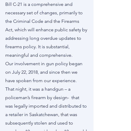
Bill C-21 is a comprehensive and 
necessary set of changes, primarily to 
the Criminal Code and the Firearms 
Act, which will enhance public safety by 
addressing long overdue updates to 
firearms policy. It is substantial, 
meaningful and comprehensive.        
Our involvement in gun policy began 
on July 22, 2018, and since then we 
have spoken from our experience.  
That night, it was a handgun – a 
policeman’s firearm by design-  that 
was legally imported and distributed to 
a retailer in Saskatchewan, that was 
subsequently stolen and used to 