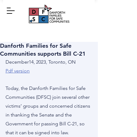
Danforth Families for Safe
Communities supports Bill C-21
December14, 2023, Toronto, ON
Pdf version
Today, the Danforth Families for Safe 
Communities (DFSC) join several other 
victims’ groups and concerned citizens 
in thanking the Senate and the 
Government for passing Bill C-21, so 
that it can be signed into law.