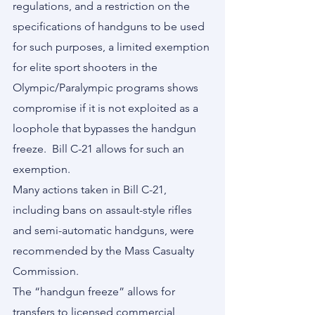
regulations, and a restriction on the 
specifications of handguns to be used 
for such purposes, a limited exemption 
for elite sport shooters in the 
Olympic/Paralympic programs shows 
compromise if it is not exploited as a 
loophole that bypasses the handgun 
freeze.  Bill C-21 allows for such an 
exemption.
Many actions taken in Bill C-21, 
including bans on assault-style rifles 
and semi-automatic handguns, were 
recommended by the Mass Casualty 
Commission.
The “handgun freeze” allows for 
transfers to licensed commercial 