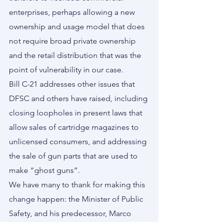
enterprises, perhaps allowing a new 
ownership and usage model that does 
not require broad private ownership 
and the retail distribution that was the 
point of vulnerability in our case.
Bill C-21 addresses other issues that 
DFSC and others have raised, including 
closing loopholes in present laws that 
allow sales of cartridge magazines to 
unlicensed consumers, and addressing 
the sale of gun parts that are used to 
make “ghost guns”.
We have many to thank for making this 
change happen: the Minister of Public 
Safety, and his predecessor, Marco 