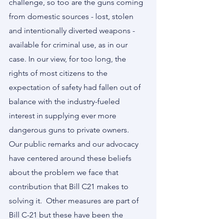
challenge, so too are the guns coming 
from domestic sources - lost, stolen 
and intentionally diverted weapons - 
available for criminal use, as in our 
case. In our view, for too long, the 
rights of most citizens to the 
expectation of safety had fallen out of 
balance with the industry-fueled 
interest in supplying ever more 
dangerous guns to private owners.     
Our public remarks and our advocacy 
have centered around these beliefs 
about the problem we face that 
contribution that Bill C21 makes to 
solving it.  Other measures are part of 
Bill C-21 but these have been the 