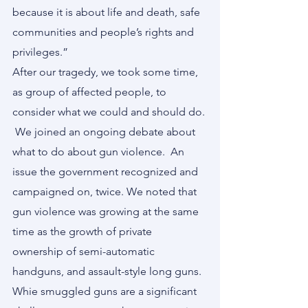
because it is about life and death, safe 
communities and people’s rights and 
privileges.”
After our tragedy, we took some time, 
as group of affected people, to 
consider what we could and should do. 
 We joined an ongoing debate about 
what to do about gun violence.  An 
issue the government recognized and 
campaigned on, twice. We noted that 
gun violence was growing at the same 
time as the growth of private 
ownership of semi-automatic 
handguns, and assault-style long guns.  
Whie smuggled guns are a significant 