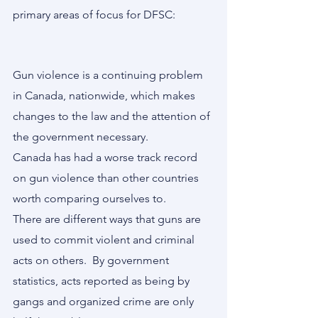
primary areas of focus for DFSC:
Gun violence is a continuing problem 
in Canada, nationwide, which makes 
changes to the law and the attention of 
the government necessary. 
Canada has had a worse track record 
on gun violence than other countries 
worth comparing ourselves to.
There are different ways that guns are 
used to commit violent and criminal 
acts on others.  By government 
statistics, acts reported as being by 
gangs and organized crime are only 