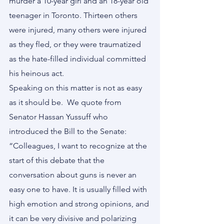
murder a 10-year girl and an 18-year old 
teenager in Toronto. Thirteen others 
were injured, many others were injured 
as they fled, or they were traumatized 
as the hate-filled individual committed 
his heinous act.
Speaking on this matter is not as easy 
as it should be.  We quote from 
Senator Hassan Yussuff who 
introduced the Bill to the Senate:
“Colleagues, I want to recognize at the 
start of this debate that the 
conversation about guns is never an 
easy one to have. It is usually filled with 
high emotion and strong opinions, and 
it can be very divisive and polarizing 