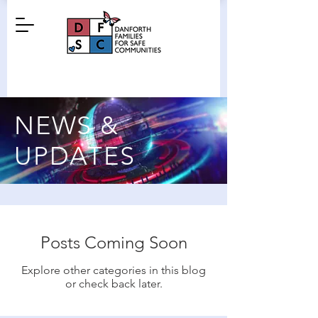
NEWS &
UPDATES
Posts Coming Soon
Explore other categories in this blog
or check back later.