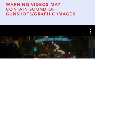
WARNING:VIDEOS MAY
CONTAIN SOUND OF
GUNSHOTS/GRAPHIC IMAGES
Watch Now
© 2019 Danforth Families for Safe
Communities.
Website Admin
Follow Us