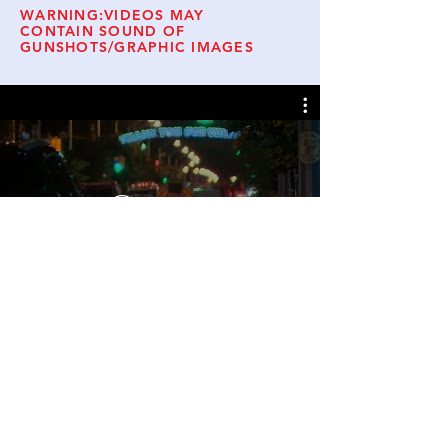
WARNING:VIDEOS MAY
CONTAIN SOUND OF
GUNSHOTS/GRAPHIC IMAGES
Watch Now
© 2019 Danforth Families for Safe
Communities.
Website Admin
Follow Us