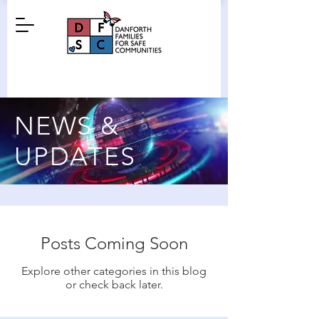
NEWS &
UPDATES
Posts Coming Soon
Explore other categories in this blog
or check back later.