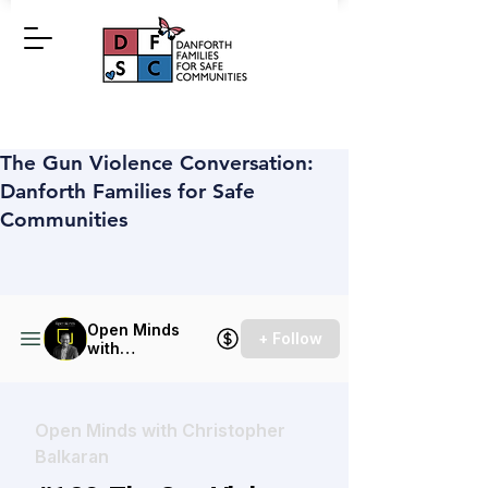
The Gun Violence Conversation:
Danforth Families for Safe
Communities