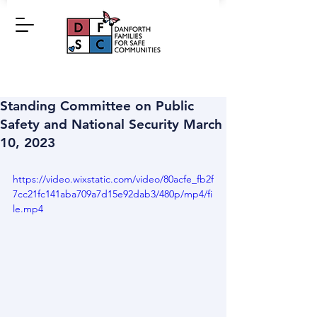
Standing Committee on Public
Safety and National Security March
10, 2023
https://video.wixstatic.com/video/80acfe_fb2f
7cc21fc141aba709a7d15e92dab3/480p/mp4/fi
le.mp4