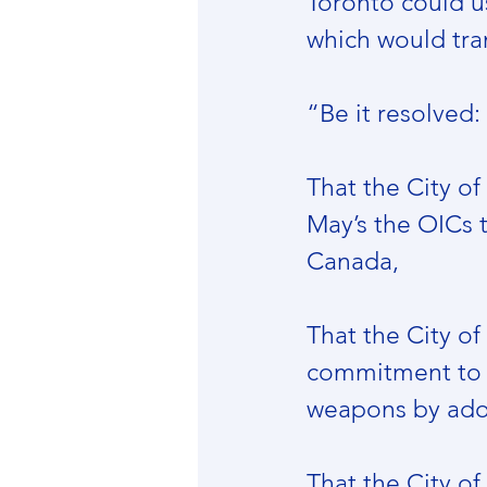
Toronto could us
which would tran
“Be it resolved:
That the City o
May’s the OICs 
Canada,
That the City o
commitment to 
weapons by adopt
That the City of