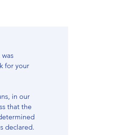
 was 
 for your 
ns, in our 
ss that the 
 determined 
s declared.