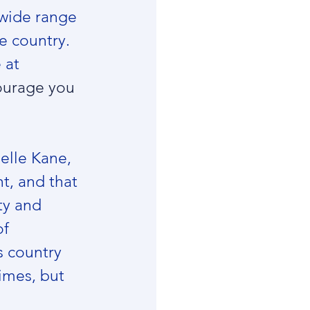
wide range 
e country. 
 at 
ourage you 
elle Kane, 
t, and that 
ty and 
f 
 country 
times, but 