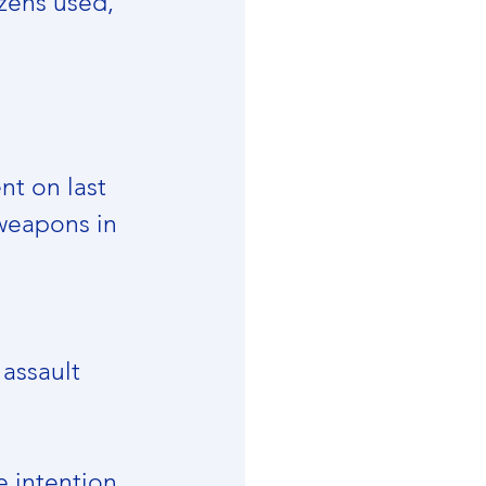
zens used, 
t on last 
weapons in 
assault 
 intention, 