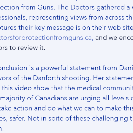
tection from Guns. The Doctors gathered a 
ssionals, representing views from across th
tures their key message is on their web site
torsforprotectionfromguns.ca,
 and we enc
rs to review it. 
onclusion is a powerful statement from Dani
vors of the Danforth shooting. Her statemen
n this video show that the medical communi
majority of Canadians are urging all levels o
ake action and do what we can to make this
ties, safer. Not in spite of these challenging 
m.