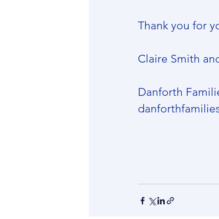
Thank you for y
Claire Smith an
Danforth Famili
danforthfamili