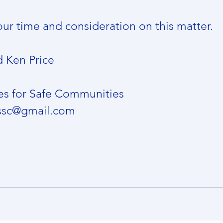
our time and consideration on this matter.
d Ken Price
es for Safe Communities
essc@gmail.com