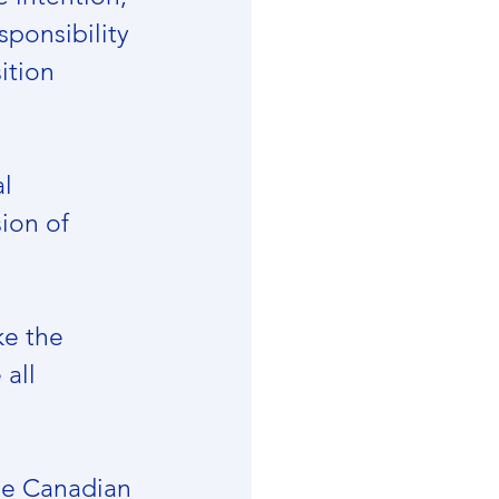
sponsibility 
ition 
l 
ion of 
ke the 
all 
he Canadian 