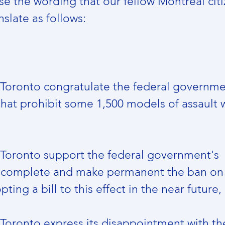
e the wording that our fellow Montreal citi
slate as follows: 
f Toronto congratulate the federal governmen
that prohibit some 1,500 models of assault 
f Toronto support the federal government's 
complete and make permanent the ban on 
ing a bill to this effect in the near future,
 Toronto express its disappointment with the