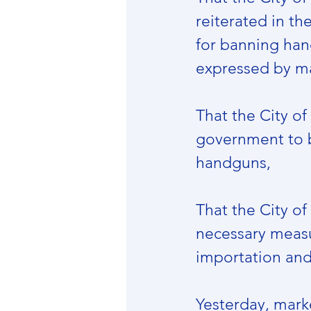
reiterated in th
for banning han
expressed by ma
That the City of
government to ba
handguns,
That the City o
necessary measur
importation an
Yesterday, mark