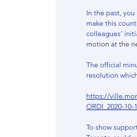
In the past, yo
make this country
colleagues’ initi
motion at the n
The official min
resolution which
https://ville.
ORDI_2020-10-
To show support 