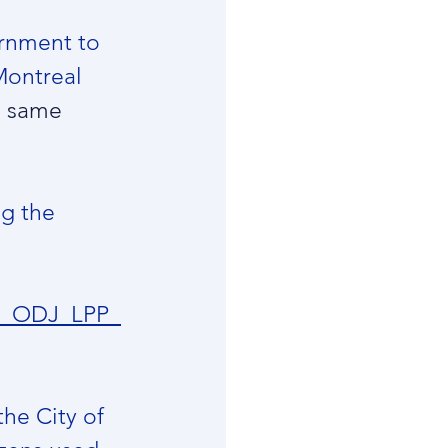
ernment to 
 Montreal 
e same 
ng the 
CM_ODJ_LPP_
he City of 