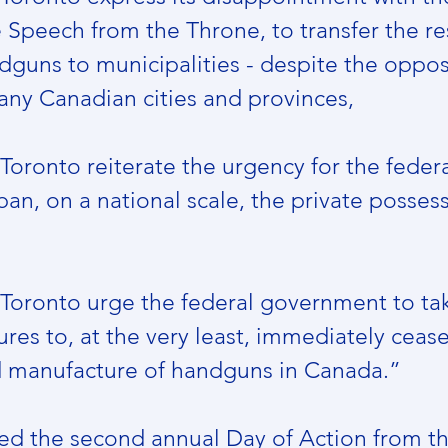
e Speech from the Throne, to transfer the re
dguns to municipalities - despite the oppos
ny Canadian cities and provinces,
 Toronto reiterate the urgency for the federa
n, on a national scale, the private possess
f Toronto urge the federal government to ta
es to, at the very least, immediately cease 
d manufacture of handguns in Canada.”
ed the second annual Day of Action from t