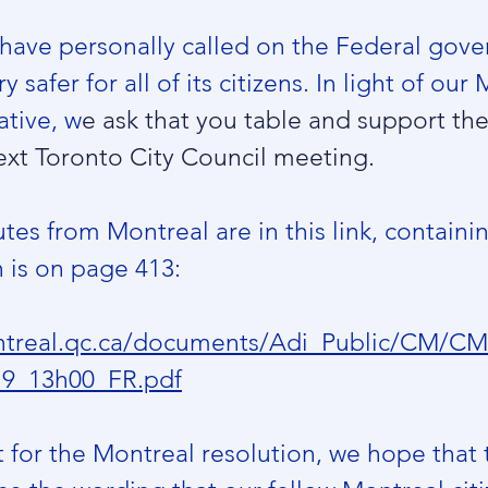
u have personally called on the Federal gov
 safer for all of its citizens. In light of our
ative, w
e ask that you table and support th
ext Toronto City Council meeting.
utes from Montreal are in this link, containi
 is on page 413:
montreal.qc.ca/documents/Adi_Public/CM/
19_13h00_FR.pdf
for the Montreal resolution, we hope that t