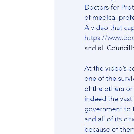
Doctors for Pro
of medical profe
A video that cap
https://www.doc
and all Councillo
At the video’s c
one of the survi
of the others o
indeed the vast 
government to t
and all of its ci
because of the