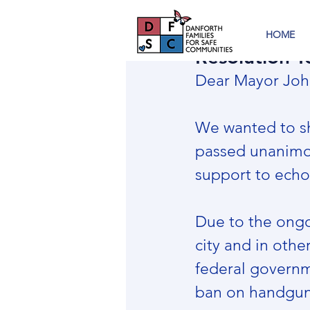
HOME
Resolution T
Dear Mayor Joh
We wanted to sh
passed unanimou
support to echo 
Due to the ongo
city and in othe
federal governm
ban on handguns