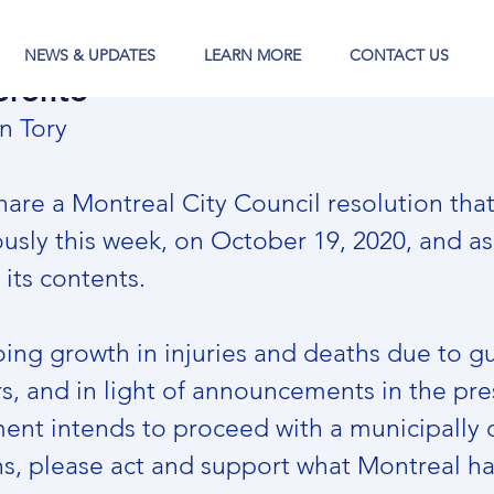
NEWS & UPDATES
LEARN MORE
CONTACT US
oronto
n Tory
are a Montreal City Council resolution that
sly this week, on October 19, 2020, and ask
its contents.
ing growth in injuries and deaths due to gu
rs, and in light of announcements in the pre
ent intends to proceed with a municipally
, please act and support what Montreal ha